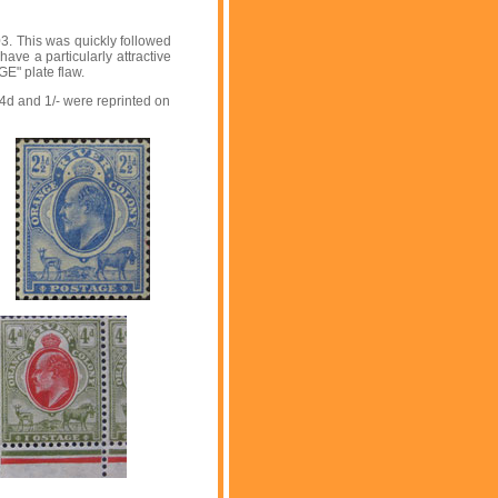
3. This was quickly followed
ave a particularly attractive
E" plate flaw.
4d and 1/- were reprinted on