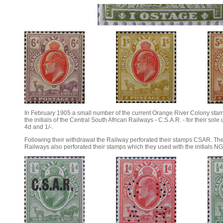
In February 1905 a small number of the current Orange River Colony sta
the initials of the Central South African Railways - C.S.A.R. - for their sole
4d and 1/-.
Following their withdrawal the Railway perforated their stamps CSAR. T
Railways also perforated their stamps which they used with the initials N