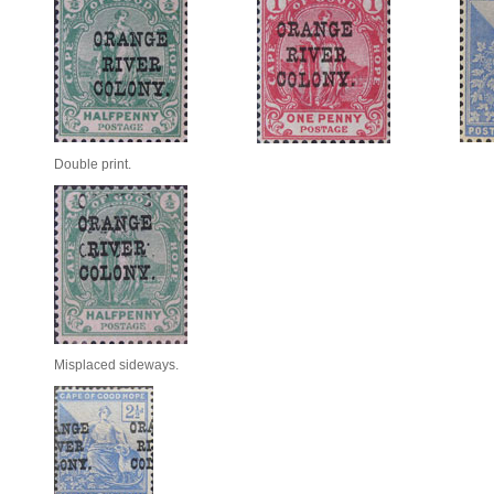
Double print.
Misplaced sideways.