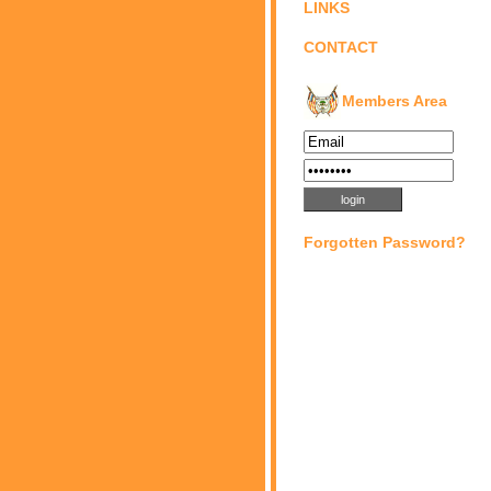
LINKS
CONTACT
Members Area
Forgotten Password?