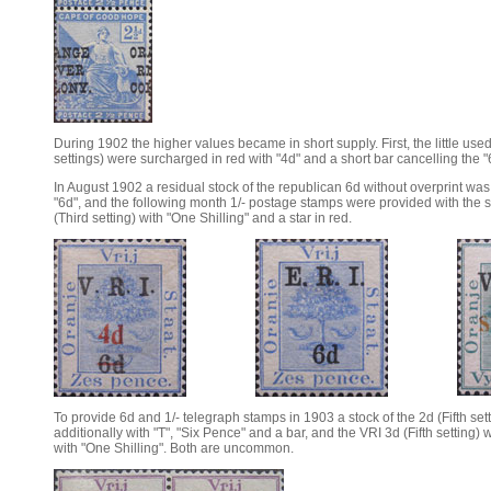
During 1902 the higher values became in short supply. First, the little used
settings) were surcharged in red with "4d" and a short bar cancelling the "
In August 1902 a residual stock of the republican 6d without overprint was 
"6d", and the following month 1/- postage stamps were provided with the 
(Third setting) with "One Shilling" and a star in red.
To provide 6d and 1/- telegraph stamps in 1903 a stock of the 2d (Fifth se
additionally with "T", "Six Pence" and a bar, and the VRI 3d (Fifth setting)
with "One Shilling". Both are uncommon.