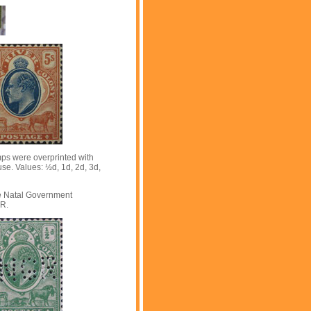
mps were overprinted with
 use. Values: ½d, 1d, 2d, 3d,
he Natal Government
GR.