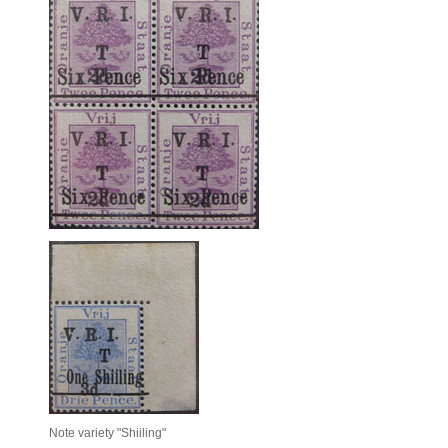
Note variety "Shiiling"