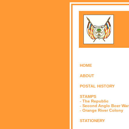
HOME
ABOUT
POSTAL HISTORY
STAMPS
- The Republic
- Second Anglo Boer War
- Orange River Colony
STATIONERY