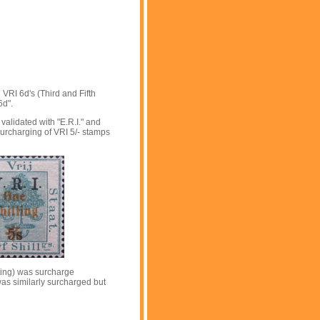
 VRI 6d's (Third and Fifth
6d".
validated with "E.R.I." and
surcharging of VRI 5/- stamps
tting) was surcharge
 was similarly surcharged but