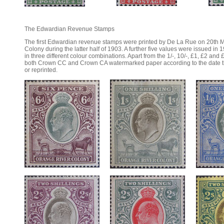
The Edwardian Revenue Stamps
The first Edwardian revenue stamps were printed by De La Rue on 20th M
Colony during the latter half of 1903. A further five values were issued in 
in three different colour combinations. Apart from the 1/-, 10/-, £1, £2 and 
both Crown CC and Crown CA watermarked paper according to the date the
or reprinted.