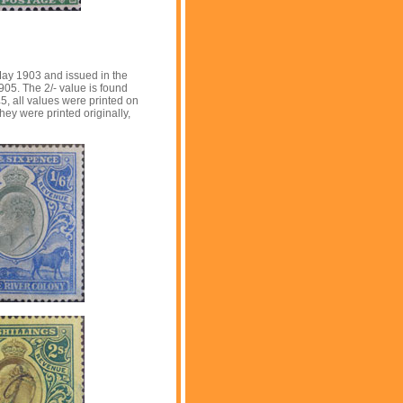
ay 1903 and issued in the
1905. The 2/- value is found
£5, all values were printed on
y were printed originally,