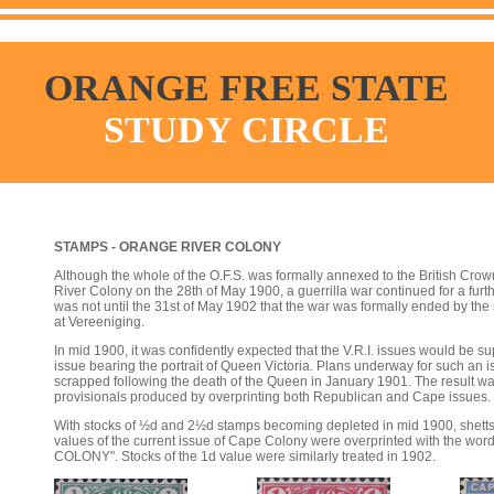
ORANGE FREE STATE
STUDY CIRCLE
STAMPS - ORANGE RIVER COLONY
Although the whole of the O.F.S. was formally annexed to the British Cr
River Colony on the 28th of May 1900, a guerrilla war continued for a furt
was not until the 31st of May 1902 that the war was formally ended by the
at Vereeniging.
In mid 1900, it was confidently expected that the V.R.I. issues would be s
issue bearing the portrait of Queen Victoria. Plans underway for such an
scrapped following the death of the Queen in January 1901. The result was
provisionals produced by overprinting both Republican and Cape issues.
With stocks of ½d and 2½d stamps becoming depleted in mid 1900, shetts
values of the current issue of Cape Colony were overprinted with the 
COLONY". Stocks of the 1d value were similarly treated in 1902.