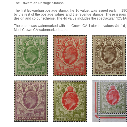
The Edwardian Postage Stamps
The first Edwardian postage stamp, the 1d value, was issued early in 190
by the rest of the postage values and the revenue stamps. These issues h
design and colour scheme. The 4d value includes the spectacular "IOSTAG
The paper was watermarked with the Crown CA. Later the values ½d, 1d, 
Multi Crown CA watermarked paper.