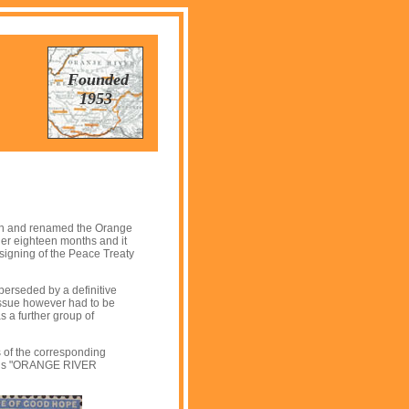
Founded
1953
own and renamed the Orange
her eighteen months and it
 signing of the Peace Treaty
uperseded by a definitive
 issue however had to be
 a further group of
 of the corresponding
words "ORANGE RIVER