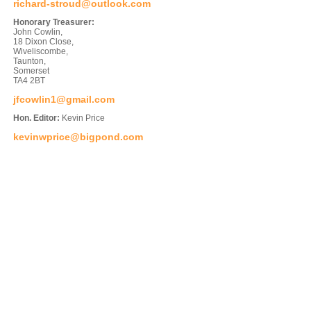
richard-stroud@outlook.com
Honorary Treasurer:
John Cowlin,
18 Dixon Close,
Wiveliscombe,
Taunton,
Somerset
TA4 2BT
jfcowlin1@gmail.com
Hon. Editor:
Kevin Price
kevinwprice@bigpond.com