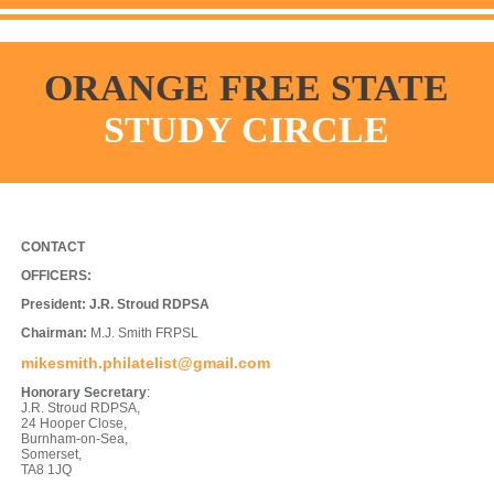
ORANGE FREE STATE
STUDY CIRCLE
CONTACT
OFFICERS:
President:
J.R. Stroud RDPSA
Chairman:
M.J. Smith FRPSL
mikesmith.philatelist@gmail.com
Honorary Secretary
:
J.R. Stroud RDPSA,
24 Hooper Close,
Burnham-on-Sea,
Somerset,
TA8 1JQ