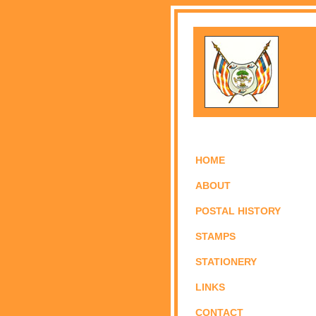
HOME
ABOUT
POSTAL HISTORY
STAMPS
STATIONERY
LINKS
CONTACT