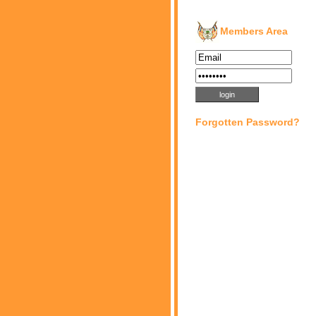
Members Area
Forgotten Password?