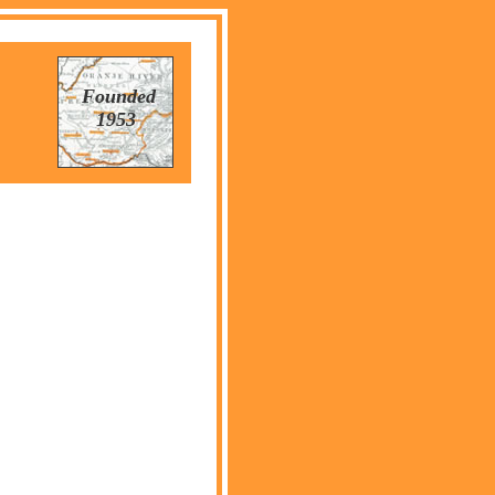
Founded
1953