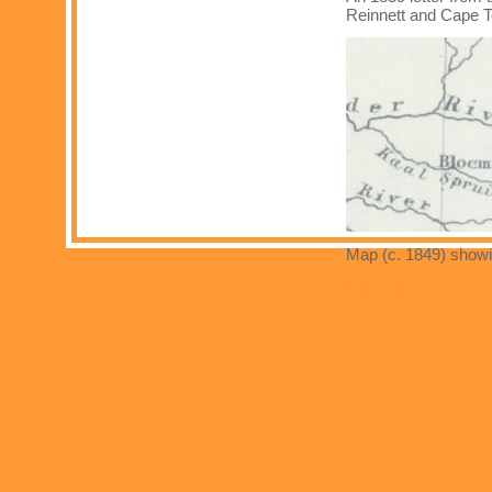
Reinnett and Cape 
Map (c. 1849) showin
Home