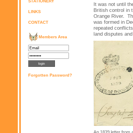
STATIONERY
It was not until t
British control i
LINKS
Orange River. Thu
was formed in Dec
CONTACT
repeated conflict
land disputes and 
Members Area
Forgotten Password?
An 1839 letter from 