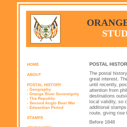
ORANGE
STUD
POSTAL HISTO
HOME
The postal history
ABOUT
great interest. T
until recently, po
POSTAL HISTORY
- Geography
attention from phil
- Orange River Sovereignty
destinations outs
- The Republic
local validity, so
- Second Anglo Boer War
additional stamps
- Edwardian Period
route, giving rise
STAMPS
Before 1848