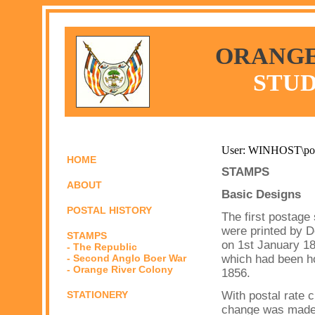
ORANGE
STUD
User: WINHOST\po
HOME
STAMPS
ABOUT
Basic Designs
POSTAL HISTORY
The first postage
were printed by D
STAMPS
on 1st January 1
- The Republic
- Second Anglo Boer War
which had been h
- Orange River Colony
1856.
STATIONERY
With postal rate 
change was made i