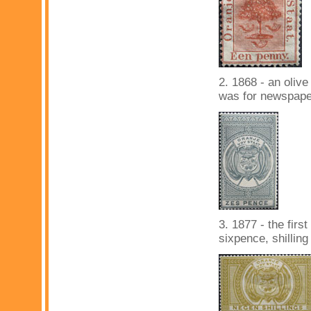
2. 1868 - an olive
was for newspape
3. 1877 - the firs
sixpence, shillin