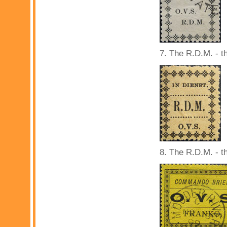
7. The R.D.M. - t
8. The R.D.M. - th