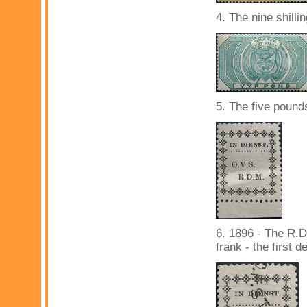
4. The nine shilli
5. The five pound
6. 1896 - The R.D
frank - the first d