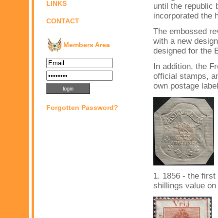
LINKS
until the republi
incorporated the 
CONTACT
The embossed rev
with a new design
Members Area
designed for the 
In addition, the 
official stamps, a
own postage labe
Forgotten Password?
1. 1856 - the fir
shillings value on