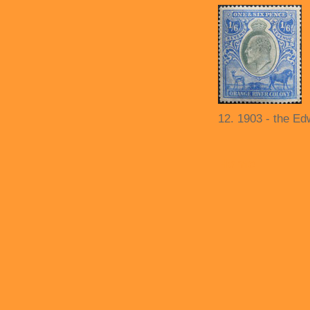
12. 1903 - the Ed
Home