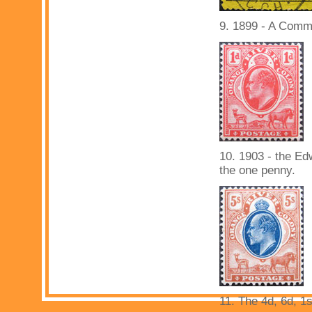
9. 1899 - A Comma
10. 1903 - the Ed
the one penny.
11. The 4d, 6d, 1s